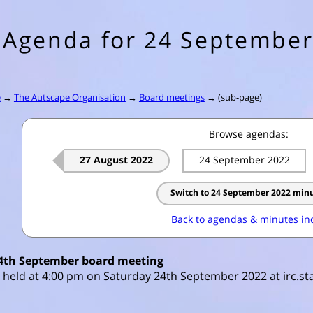
Agenda for 24 September
e
→
The Autscape Organisation
→
Board meetings
→ (sub-page)
Browse agendas:
27 August 2022
24 September 2022
Switch to 24 September 2022 min
Back to agendas & minutes in
4th September board meeting
 held at 4:00 pm on Saturday 24th September 2022 at irc.sta