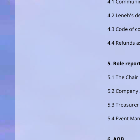
4.1 Communica
4.2 Leneh's d
4.3 Code of c
4.4 Refunds a
5. Role repor
5.1 The Chair
5.2 Company 
5.3 Treasurer
5.4 Event Ma
6. AOB