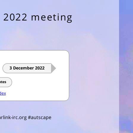
 2022 meeting
3 December 2022
utes
dex
rlink-irc.org #autscape