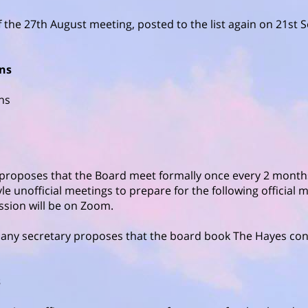
f the 27th August meeting, posted to the list again on 21st
ons
ons
 proposes that the Board meet formally once every 2 mont
le unofficial meetings to prepare for the following official m
ssion will be on Zoom.
any secretary proposes that the board book The Hayes con
s