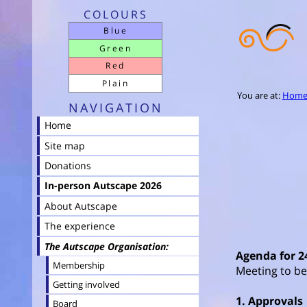
COLOURS
Blue
Green
Red
Plain
You are at:
Hom
NAVIGATION
Home
Site map
Donations
In-person Autscape 2026
About Autscape
The experience
The Autscape Organisation
Agenda for 2
Membership
Meeting to be
Getting involved
1. Approvals
Board