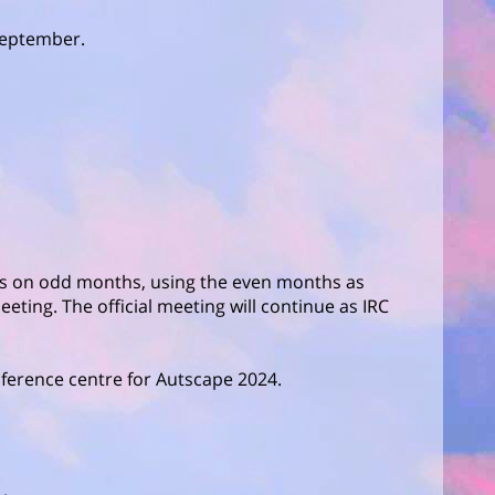
 September.
hs on odd months, using the even months as
eeting. The official meeting will continue as IRC
ference centre for Autscape 2024.