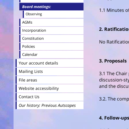
Board meetings
1.1 Minutes o
Observing
AGMs
2. Ratificati
Incorporation
Constitution
No Ratificati
Policies
Calendar
3. Proposals
Your account details
Mailing Lists
3.1 The Chair
discussion-sty
File areas
and the discu
Website accessibility
Contact Us
3.2. The comp
Our history: Previous Autscapes
4. Follow-up