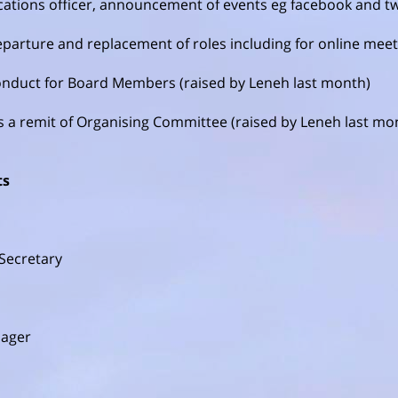
tions officer, announcement of events eg facebook and tw
eparture and replacement of roles including for online mee
onduct for Board Members (raised by Leneh last month)
s a remit of Organising Committee (raised by Leneh last mo
ts
Secretary
nager