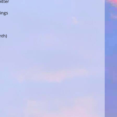
itter
tings
nth)