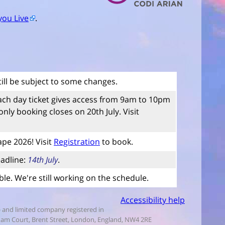
you Live
.
till be subject to some changes.
ach day ticket gives access from 9am to 10pm
ly booking closes on 20th July. Visit
ape 2026! Visit
Registration
to book.
adline:
14th July
.
le. We're still working on the schedule.
Accessibility help
) and limited company registered in
nham Court, Brent Street, London, England, NW4 2RE