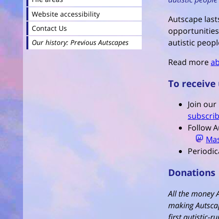
Website accessibility
Autscape lasts
Contact Us
opportunities
autistic peopl
Our history: Previous Autscapes
Read more
ab
To receive
Join our
subscrib
Follow A
Ma
Periodic
Donations
All the money 
making Autscap
first autistic-