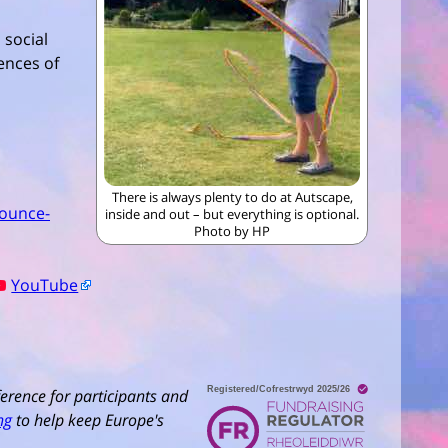
 social
ences of
There is always plenty to do at Autscape,
ounce-
inside and out – but everything is optional.
Photo by HP
YouTube
erence for participants and
ng
to help keep Europe's