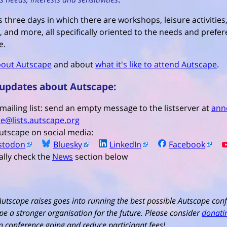
 three days in which there are workshops, leisure activities,
, and more, all specifically oriented to the needs and prefer
e.
out Autscape
and about
what it's like to attend Autscape
.
 updates about Autscape:
 mailing list: send an empty message to the listserver at
ann
e@lists.autscape.org
utscape on social media:
stodon
Bluesky
LinkedIn
Facebook
ally check the
News
section below
Autscape raises goes into running the best possible Autscape conf
e a stronger organisation for the future. Please consider
donati
run conference going and reduce participant fees!