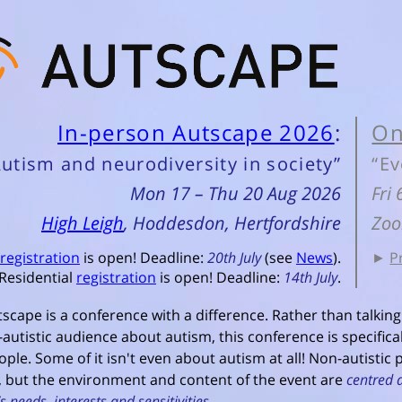
In-person Autscape 2026
:
On
Autism and neurodiversity in society”
“Ev
Mon 17 – Thu 20 Aug 2026
Fri
High Leigh
, Hoddesdon, Hertfordshire
Zoo
registration
is open! Deadline:
20th July
(see
News
).
►
P
Residential
registration
is open! Deadline:
14th July
.
scape is a conference with a difference. Rather than talking
autistic audience about autism, this conference is specifica
ople. Some of it isn't even about autism at all! Non-autistic
 but the environment and content of the event are
centred 
s needs, interests and sensitivities
.