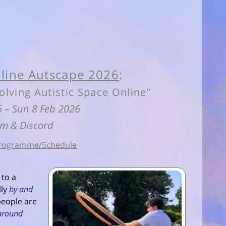
line Autscape 2026
:
olving Autistic Space Online”
 6 – Sun 8 Feb 2026
m & Discord
rogramme/Schedule
 to a
lly
by and
 people are
around