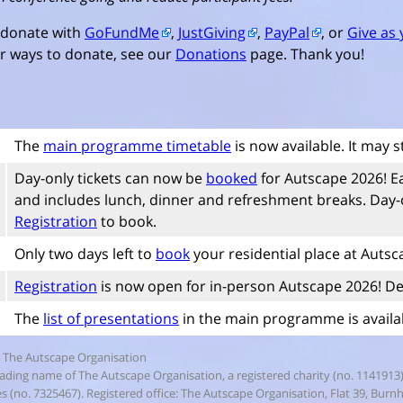
 donate with
GoFundMe
,
JustGiving
,
PayPal
, or
Give as 
r ways to donate, see our
Donations
page. Thank you!
The
main programme timetable
is now available. It may s
Day-only tickets can now be
booked
for Autscape 2026! E
and includes lunch, dinner and refreshment breaks. Day-on
Registration
to book.
Only two days left to
book
your residential place at Autsc
Registration
is now open for in-person Autscape 2026! De
The
list of presentations
in the main programme is availab
 The Autscape Organisation
rading name of The Autscape Organisation, a registered charity (no. 1141913
 (no. 7325467). Registered office: The Autscape Organisation, Flat 39, Bur