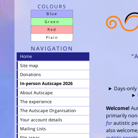
COLOURS
Blue
Green
Red
Plain
NAVIGATION
“
Home
Site map
Donations
In-person Autscape 2026
► Days-only
About Autscape
► 
The experience
Welcome!
Aut
The Autscape Organisation
primarily non-
Your account details
for
autistic pe
Mailing Lists
also welcome,
autistic people’
File areas