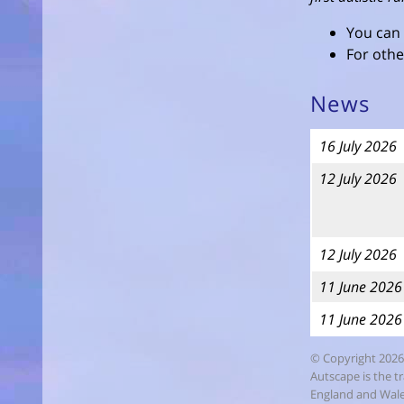
You can
For othe
News
16 July 2026
12 July 2026
12 July 2026
11 June 2026
11 June 2026
© Copyright 2026
Autscape is the t
England and Wales