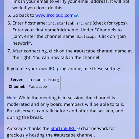
link in your email to verify your email address. It will not
work if you don't do this.
Go back to
www.irccloud.com
.
Enter hostname:
(check for typos).
irc.starlink-irc.org
Enter your first name/nickname. Under "Channels to
join", enter the channel name:
. Click on "Join
#autscape
network".
After connecting, click on the #autscape channel name at
the right. You can now talk in the channel.
If you use your own IRC programme, use these settings:
Server:
irc.starlink-irc.org
Channel:
#autscape
Note:
While the meeting is in session, the channel is
moderated and only board members will be able to talk.
But observers can talk before and after the session, and
during the break.
Autscape thanks the
StarLink-IRC
chat network for
graciously hosting the #autscape channel.