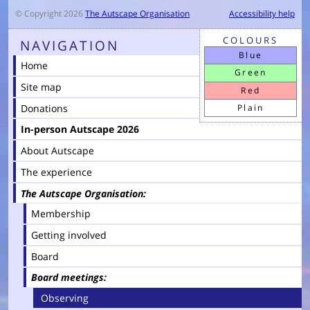
© Copyright 2026
The Autscape Organisation
Accessibility help
COLOURS
NAVIGATION
Blue
Home
Green
Site map
Red
Donations
Plain
In-person Autscape 2026
About Autscape
The experience
The Autscape Organisation
Membership
Getting involved
Board
Board meetings
Observing