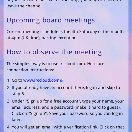
leave the channel.
Upcoming board meetings
Current meeting schedule is the 4th Saturday of the month
at 4pm (UK time), barring exceptions.
How to observe the meeting
The simplest way is to use irccloud.com. Here are
connection instructions:
Go to
www.irccloud.com
.
If you already have an account there, log in and skip to
step 6.
Under "Sign up for a free account", type your name, your
email address, and a password (make it hard to guess).
Click on "Sign up". Save your password so you can log in
later.
You will get an email with a verification link. Click on that