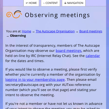
HOME
CONTENT
NAVIGATION
Observing meetings
You are at:
Home
→
The Autscape Organisation
→
Board meetings
→
Observing
In the interest of transparency, members of The Autscape
Organisation may observe our
board meetings
, which are
held on-line by IRC (Internet Relay Chat). See the
calendar
for the dates and times.
If you would like to observe a meeting, please first verify
whether you're currently a member of the organisation by
logging in to your membership page
. Then please email
secretary@autscape.org with your AUTxxx reference
number (which you'll see on that page) and stating your
intent to observe the meeting.
If you're not a member or have not let us known in advance
of your intent to obseve the meeting, you may be asked to