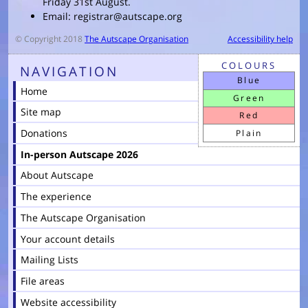
Friday 31st August.
Email: registrar@autscape.org
© Copyright 2018
The Autscape Organisation
Accessibility help
COLOURS
NAVIGATION
Blue
Home
Green
Site map
Red
Donations
Plain
In-person Autscape 2026
About Autscape
The experience
The Autscape Organisation
Your account details
Mailing Lists
File areas
Website accessibility