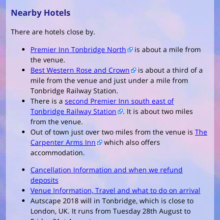
Nearby Hotels
There are hotels close by.
Premier Inn Tonbridge North
is about a mile from
the venue.
Best Western Rose and Crown
is about a third of a
mile from the venue and just under a mile from
Tonbridge Railway Station.
There is a
second Premier Inn south east of
Tonbridge Railway Station
. It is about two miles
from the venue.
Out of town just over two miles from the venue is
The
Carpenter Arms Inn
which also offers
accommodation.
Cancellation Information and when we refund
deposits
Venue Information, Travel and what to do on arrival
Autscape 2018 will in Tonbridge, which is close to
London, UK. It runs from Tuesday 28th August to