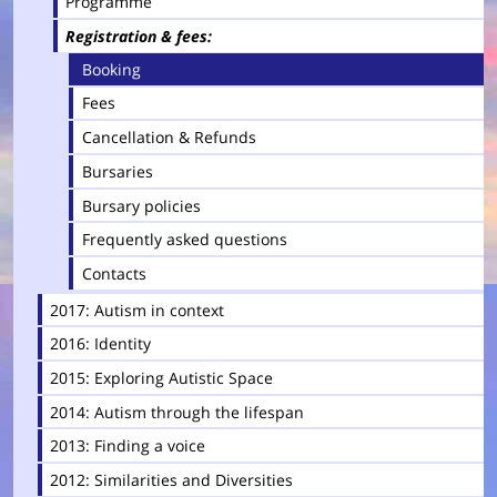
Programme
Registration & fees
Booking
Fees
Cancellation & Refunds
Bursaries
Bursary policies
Frequently asked questions
Contacts
2017: Autism in context
2016: Identity
2015: Exploring Autistic Space
2014: Autism through the lifespan
2013: Finding a voice
2012: Similarities and Diversities