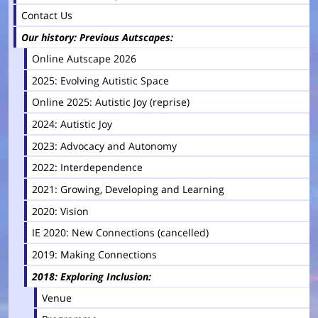
Contact Us
Our history: Previous Autscapes
Online Autscape 2026
2025: Evolving Autistic Space
Online 2025: Autistic Joy (reprise)
2024: Autistic Joy
2023: Advocacy and Autonomy
2022: Interdependence
2021: Growing, Developing and Learning
2020: Vision
IE 2020: New Connections (cancelled)
2019: Making Connections
2018: Exploring Inclusion
Venue