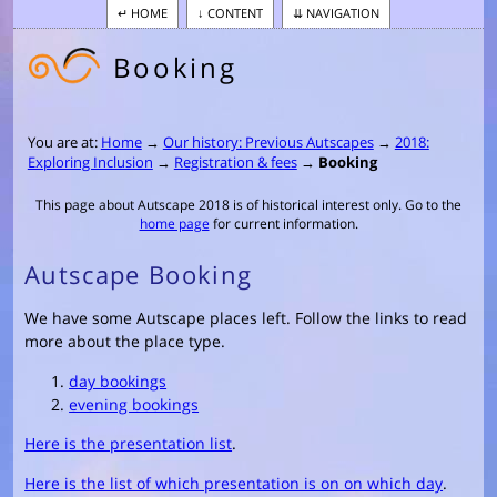
HOME
CONTENT
NAVIGATION
Booking
You are at:
Home
→
Our history: Previous Autscapes
→
2018:
Exploring Inclusion
→
Registration & fees
→
Booking
This page about Autscape 2018 is of historical interest only. Go to the
home page
for current information.
Autscape Booking
We have some Autscape places left. Follow the links to read
more about the place type.
day bookings
evening bookings
Here is the presentation list
.
Here is the list of which presentation is on on which day
.