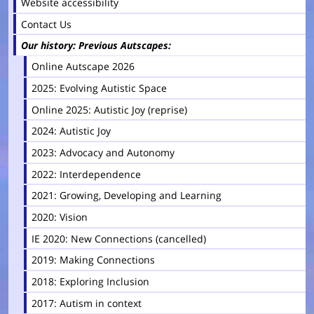
Website accessibility
Contact Us
Our history: Previous Autscapes
Online Autscape 2026
2025: Evolving Autistic Space
Online 2025: Autistic Joy (reprise)
2024: Autistic Joy
2023: Advocacy and Autonomy
2022: Interdependence
2021: Growing, Developing and Learning
2020: Vision
IE 2020: New Connections (cancelled)
2019: Making Connections
2018: Exploring Inclusion
2017: Autism in context