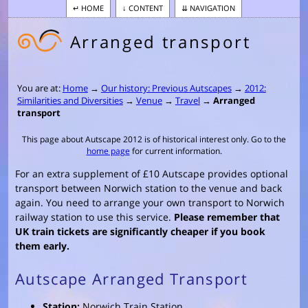
HOME
CONTENT
NAVIGATION
Arranged transport
You are at:
Home
→
Our history: Previous Autscapes
→
2012:
Similarities and Diversities
→
Venue
→
Travel
→
Arranged
transport
This page about Autscape 2012 is of historical interest only. Go to the
home page
for current information.
For an extra supplement of £10 Autscape provides optional
transport between Norwich station to the venue and back
again. You need to arrange your own transport to Norwich
railway station to use this service.
Please remember that
UK train tickets are significantly cheaper if you book
them early.
Autscape Arranged Transport
Station:
Norwich Train Station.