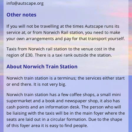
info@autscape.org
Other notes
If you will not be travelling at the times Autscape runs its
service at, or from Norwich Rail station, you need to make
your own arrangements and pay for that transport yourself.
Taxis from Norwich rail station to the venue cost in the
region of £30. There is a taxi rank outside the station.
About Norwich Train Station
Norwich train station is a terminus; the services either start
or end there. It is not very big.
Norwich train station has a few coffee shops, a small mini
supermarket and a book and newspaper shop, it also has
cash points and an information desk. The person who will
be liaising with the taxis will be in the main foyer where the
seats are laid out in a circular formation. Due to the shape
of this foyer area it is easy to find people.