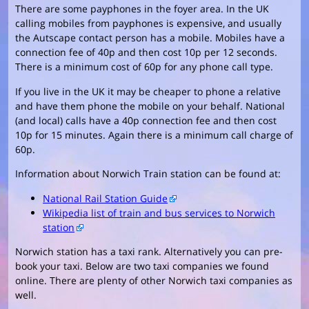
There are some payphones in the foyer area. In the UK
calling mobiles from payphones is expensive, and usually
the Autscape contact person has a mobile. Mobiles have a
connection fee of 40p and then cost 10p per 12 seconds.
There is a minimum cost of 60p for any phone call type.
If you live in the UK it may be cheaper to phone a relative
and have them phone the mobile on your behalf. National
(and local) calls have a 40p connection fee and then cost
10p for 15 minutes. Again there is a minimum call charge of
60p.
Information about Norwich Train station can be found at:
National Rail Station Guide
Wikipedia list of train and bus services to Norwich
station
Norwich station has a taxi rank. Alternatively you can pre-
book your taxi. Below are two taxi companies we found
online. There are plenty of other Norwich taxi companies as
well.