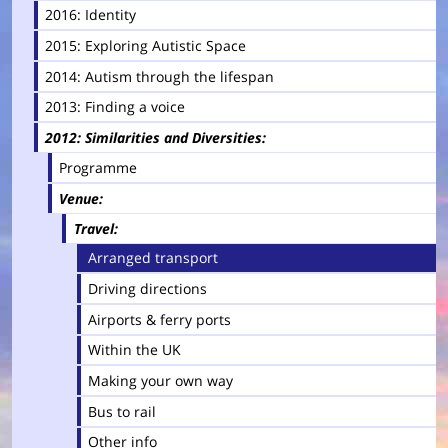
2016: Identity
2015: Exploring Autistic Space
2014: Autism through the lifespan
2013: Finding a voice
2012: Similarities and Diversities
Programme
Venue
Travel
Arranged transport
Driving directions
Airports & ferry ports
Within the UK
Making your own way
Bus to rail
Other info