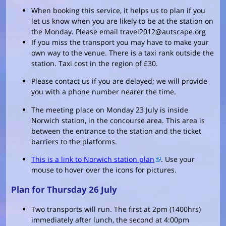
When booking this service, it helps us to plan if you
let us know when you are likely to be at the station on
the Monday. Please email travel2012@autscape.org
If you miss the transport you may have to make your
own way to the venue. There is a taxi rank outside the
station. Taxi cost in the region of £30.
Please contact us if you are delayed; we will provide
you with a phone number nearer the time.
The meeting place on Monday 23 July is inside
Norwich station, in the concourse area. This area is
between the entrance to the station and the ticket
barriers to the platforms.
This is a link to Norwich station plan
. Use your
mouse to hover over the icons for pictures.
Plan for Thursday 26 July
Two transports will run. The first at 2pm (1400hrs)
immediately after lunch, the second at 4:00pm