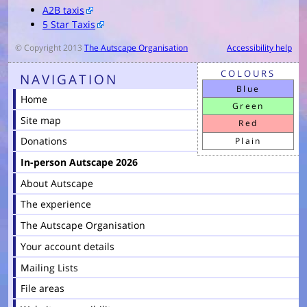
A2B taxis
5 Star Taxis
© Copyright 2013
The Autscape Organisation
Accessibility help
COLOURS
NAVIGATION
Blue
Home
Green
Site map
Red
Donations
Plain
In-person Autscape 2026
About Autscape
The experience
The Autscape Organisation
Your account details
Mailing Lists
File areas