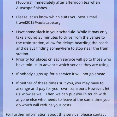
(1600hrs) immediately after afternoon tea when
Autscape finishes.
Please let us know which suits you best. Email
travel2012@autscape.org
Have some slack in your schedule. While it may only
take around 35 minutes to drive from the venue to
the train station, allow for delays boarding the coach
and delays finding somewhere to stop near the train
station.
Priority for places on each service will go to those who
have told us in advance which service they are using.
If nobody signs up for a service it will not go ahead.
If neither of these times suit you, you may have to
arrange and pay for your own transport. However, let
us know as well. Then we can put you in touch with
anyone else who needs to leave at the same time you
do which will reduce your costs.
For further information about this service, please contact