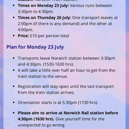
Times on Monday 23 July:
Various runs between
3:30pm to 4:30pm.
Times on Thursday 26 July:
One transport leaves at
2:00pm (if there is any demand) and the other at
4:00pm.
Price:
£10 per person total
Plan for Monday 23 July
Transports leave Norwich station between 3:30pm
and 4:30pm. (1530-1630 hrs).
It will take a little over half an hour to get from the
train station to the venue.
Registration will stay open until the last transport
from the train station arrives.
Orientation starts is at 5:30pm (1730 hrs).
Please aim to arrive at Norwich Rail station before
4:30pm (1630 hrs)
. Give yourself time for the
unexpected to go wrong.