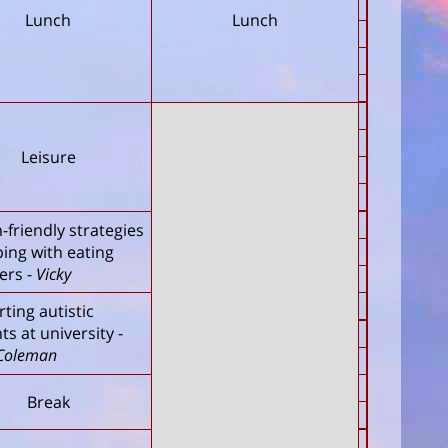
Lunch
Lunch
Leisure
-friendly strategies
ping with eating
ers
-
Vicky
ting autistic
ts at university
-
Coleman
Break