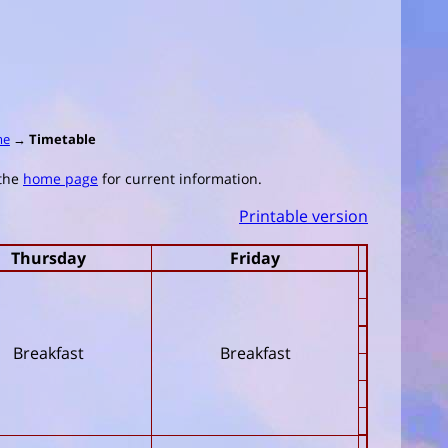
me
→
Timetable
 the
home page
for current information.
Printable version
Thursday
Friday
Breakfast
Breakfast