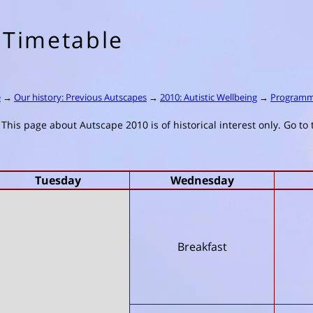
Timetable
e
→
Our history: Previous Autscapes
→
2010: Autistic Wellbeing
→
Program
This page about Autscape 2010 is of historical interest only. Go to
Tuesday
Wednesday
Breakfast