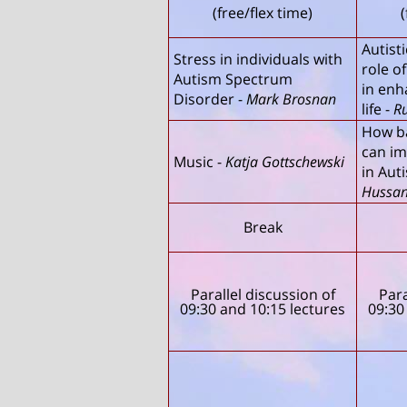
(free/flex time)
(
Autist
Stress in individuals with
role o
Autism Spectrum
in enh
Disorder
-
Mark Brosnan
life
-
R
How b
can im
Music
-
Katja Gottschewski
in Aut
Hussa
Break
Parallel discussion of
Para
09:30 and 10:15 lectures
09:30