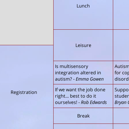
Lunch
Leisure
Is multisensory
Autism
integration altered in
for co
autism?
-
Emma Gowen
disord
If we want the job done
Suppor
Registration
right... best to do it
studen
ourselves!
-
Rob Edwards
Bryan 
Break