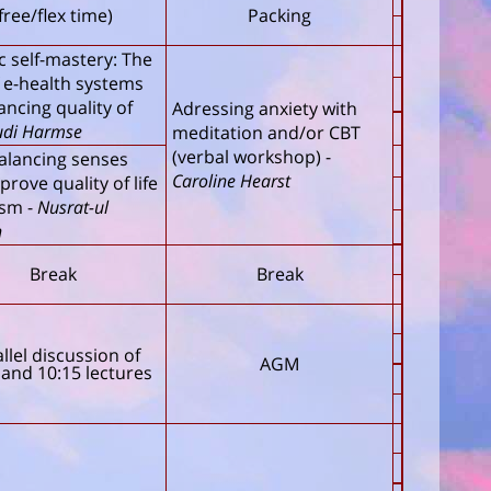
free/flex time)
Packing
ic self-mastery: The
f e-health systems
ancing quality of
Adressing anxiety with
udi Harmse
meditation and/or CBT
(verbal workshop)
-
alancing senses
Caroline Hearst
prove quality of life
ism
-
Nusrat-ul
n
Break
Break
llel discussion of
AGM
 and 10:15 lectures