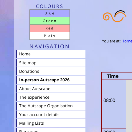
COLOURS
Blue
Green
Red
Plain
You are at:
Hom
NAVIGATION
Home
Site map
Donations
Time
In-person Autscape 2026
About Autscape
The experience
08:00
The Autscape Organisation
Your account details
Mailing Lists
File areas