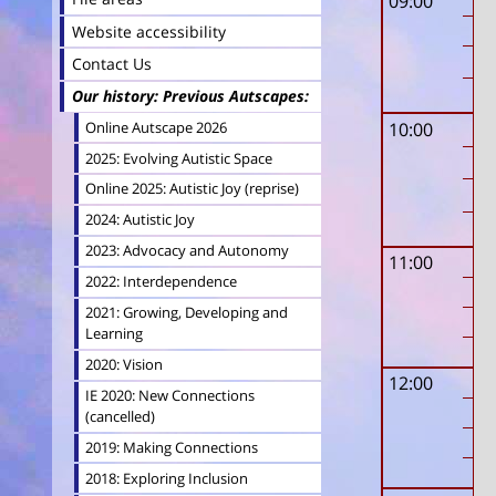
09:00
Website accessibility
Contact Us
Our history: Previous Autscapes
Online Autscape 2026
10:00
2025: Evolving Autistic Space
Online 2025: Autistic Joy (reprise)
2024: Autistic Joy
2023: Advocacy and Autonomy
11:00
2022: Interdependence
2021: Growing, Developing and
Learning
2020: Vision
12:00
IE 2020: New Connections
(cancelled)
2019: Making Connections
2018: Exploring Inclusion