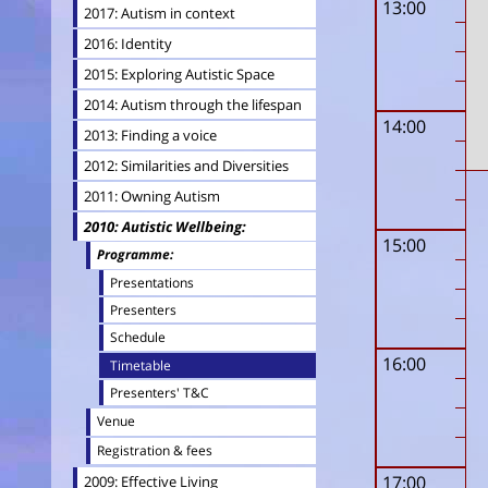
13:00
2017: Autism in context
2016: Identity
2015: Exploring Autistic Space
2014: Autism through the lifespan
14:00
2013: Finding a voice
2012: Similarities and Diversities
2011: Owning Autism
2010: Autistic Wellbeing
15:00
Programme
Presentations
Presenters
Schedule
16:00
Timetable
Presenters' T&C
Venue
Registration & fees
17:00
2009: Effective Living