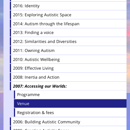
2016: Identity
2015: Exploring Autistic Space
2014: Autism through the lifespan
2013: Finding a voice
2012: Similarities and Diversities
2011: Owning Autism
2010: Autistic Wellbeing
2009: Effective Living
2008: Inertia and Action
2007: Accessing our Worlds
Programme
Venue
Registration & fees
2006: Building Autistic Community