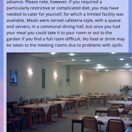
advance. Please note, however, if you required a
particularly restrictive or complicated diet, you may have
needed to cater for yourself, for which a limited facility was
available. Meals were served cafeteria-style, with a queue
and servers, in a communal dining hall, but once you had
your meal you could take it to your room or out to the
garden if you find a full room difficult. No food or drink may
be taken to the meeting rooms due to problems with spills.