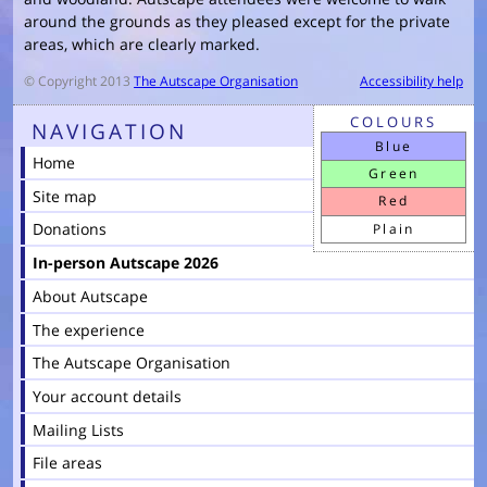
around the grounds as they pleased except for the private
areas, which are clearly marked.
© Copyright 2013
The Autscape Organisation
Accessibility help
COLOURS
NAVIGATION
Blue
Home
Green
Site map
Red
Donations
Plain
In-person Autscape 2026
About Autscape
The experience
The Autscape Organisation
Your account details
Mailing Lists
File areas