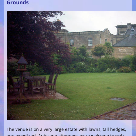
Grounds
The venue is on a very large estate with lawns, tall hedges,
and woodland. Autscape attendees were welcome to walk