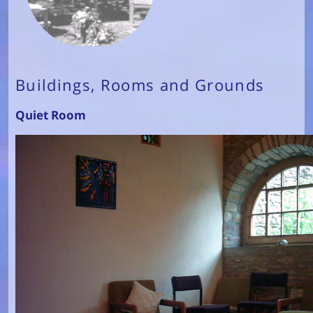
Buildings, Rooms and Grounds
Quiet Room