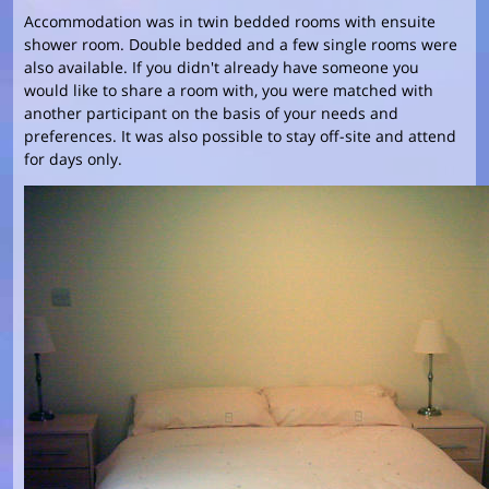
Accommodation was in twin bedded rooms with ensuite
shower room. Double bedded and a few single rooms were
also available. If you didn't already have someone you
would like to share a room with, you were matched with
another participant on the basis of your needs and
preferences. It was also possible to stay off-site and attend
for days only.