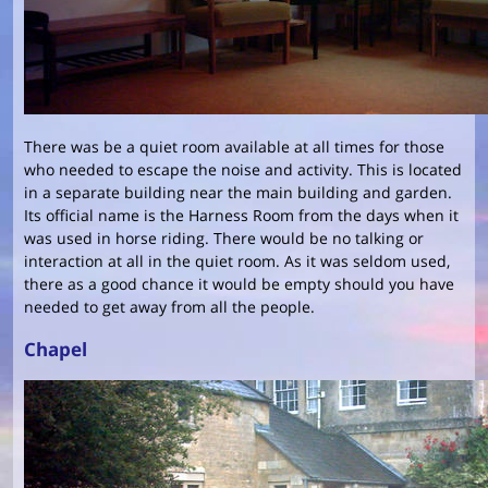
There was be a quiet room available at all times for those
who needed to escape the noise and activity. This is located
in a separate building near the main building and garden.
Its official name is the Harness Room from the days when it
was used in horse riding. There would be no talking or
interaction at all in the quiet room. As it was seldom used,
there as a good chance it would be empty should you have
needed to get away from all the people.
Chapel