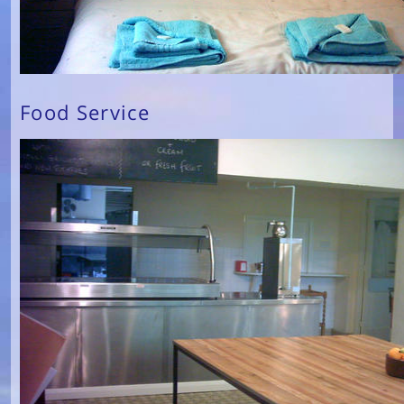
Food Service