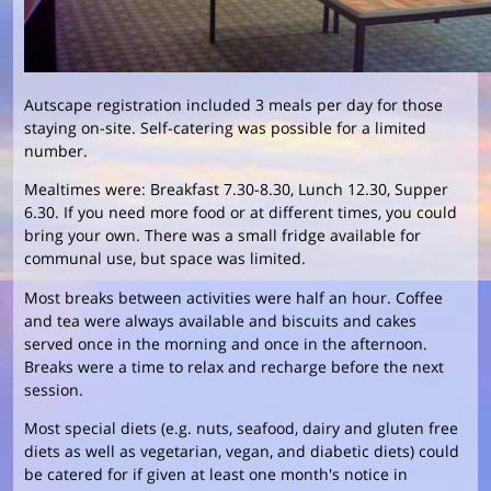
Autscape registration included 3 meals per day for those
staying on-site. Self-catering was possible for a limited
number.
Mealtimes were: Breakfast 7.30-8.30, Lunch 12.30, Supper
6.30. If you need more food or at different times, you could
bring your own. There was a small fridge available for
communal use, but space was limited.
Most breaks between activities were half an hour. Coffee
and tea were always available and biscuits and cakes
served once in the morning and once in the afternoon.
Breaks were a time to relax and recharge before the next
session.
Most special diets (e.g. nuts, seafood, dairy and gluten free
diets as well as vegetarian, vegan, and diabetic diets) could
be catered for if given at least one month's notice in