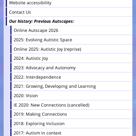
Website accessibility
Contact Us
Our history: Previous Autscapes
Online Autscape 2026
2025: Evolving Autistic Space
Online 2025: Autistic Joy (reprise)
2024: Autistic Joy
2023: Advocacy and Autonomy
2022: Interdependence
2021: Growing, Developing and Learning
2020: Vision
IE 2020: New Connections (cancelled)
2019: Making Connections
2018: Exploring Inclusion
2017: Autism in context