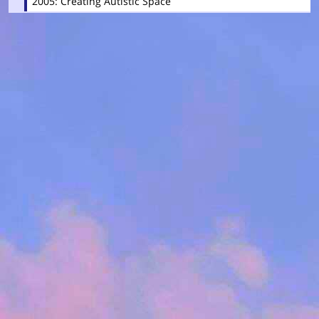
2005: Creating Autistic Space