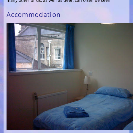
many other birds, as well as deer, can often be seen.
Accommodation