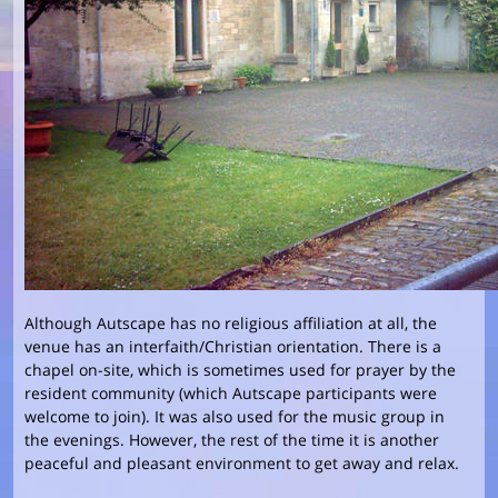
Although Autscape has no religious affiliation at all, the
venue has an interfaith/Christian orientation. There is a
chapel on-site, which is sometimes used for prayer by the
resident community (which Autscape participants were
welcome to join). It was also used for the music group in
the evenings. However, the rest of the time it is another
peaceful and pleasant environment to get away and relax.