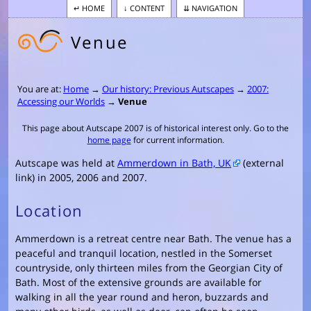
HOME
CONTENT
NAVIGATION
Venue
You are at:
Home
→
Our history: Previous Autscapes
→
2007:
Accessing our Worlds
→
Venue
This page about Autscape 2007 is of historical interest only. Go to the
home page
for current information.
Autscape was held at
Ammerdown in Bath, UK
(external
link) in 2005, 2006 and 2007.
Location
Ammerdown is a retreat centre near Bath. The venue has a
peaceful and tranquil location, nestled in the Somerset
countryside, only thirteen miles from the Georgian City of
Bath. Most of the extensive grounds are available for
walking in all the year round and heron, buzzards and